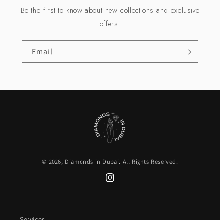
Be the first to know about new collections and exclusive
offers.
Email
© 2026,
Diamonds in Dubai
. All Rights Reserved.
Instagram
Services