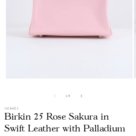
O
Open
m
media
2
1
i
in
of
1
/
9
m
modal
HERMÈS
Birkin 25 Rose Sakura in
Swift Leather with Palladium