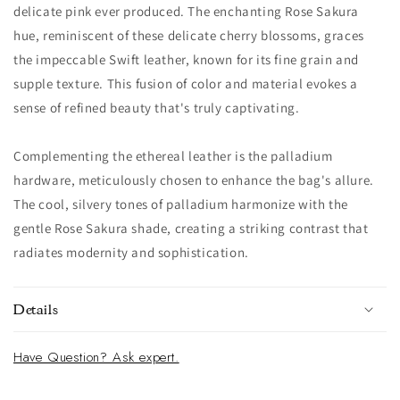
delicate pink ever produced. The enchanting Rose Sakura
hue, reminiscent of these delicate cherry blossoms, graces
the impeccable Swift leather, known for its fine grain and
supple texture. This fusion of color and material evokes a
sense of refined beauty that's truly captivating.
Complementing the ethereal leather is the palladium
hardware, meticulously chosen to enhance the bag's allure.
The cool, silvery tones of palladium harmonize with the
gentle Rose Sakura shade, creating a striking contrast that
radiates modernity and sophistication.
Details
Have Question? Ask expert.