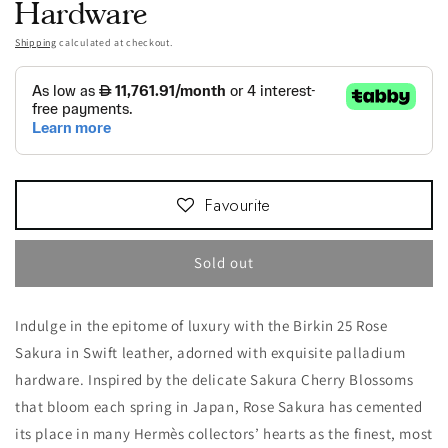
Hardware
Shipping
calculated at checkout.
Favourite
Sold out
Indulge in the epitome of luxury with the Birkin 25 Rose
Sakura in Swift leather, adorned with exquisite palladium
hardware. Inspired by the delicate Sakura Cherry Blossoms
that bloom each spring in Japan, Rose Sakura has cemented
its place in many Hermès collectors’ hearts as the finest, most