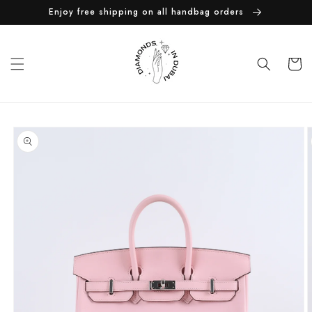
Skip to
Enjoy free shipping on all handbag orders
content
Cart
Skip to
product
information