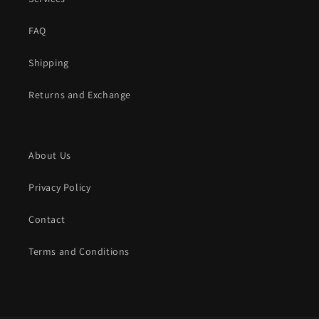
FAQ
Shipping
Returns and Exchange
About Us
Privacy Policy
Contact
Terms and Conditions