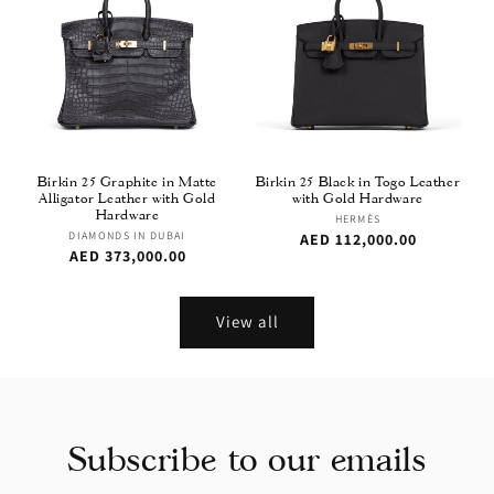
Birkin 25 Graphite in Matte
Birkin 25 Black in Togo Leather
Alligator Leather with Gold
with Gold Hardware
Hardware
Vendor:
HERMÈS
Vendor:
DIAMONDS IN DUBAI
Regular
AED 112,000.00
Regular
AED 373,000.00
price
price
View all
Subscribe to our emails