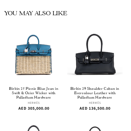
YOU MAY ALSO LIKE
Birkin 25 Picnic Blue Jean in
Birkin 29 Shoulder Caban in
Swift & Osier Wicker with
Evercolour Leather with
Palladium Hardware
Palladium Hardware
Vendor:
HERMÈS
Vendor:
HERMÈS
Regular
AED 305,000.00
Regular
AED 136,500.00
price
price